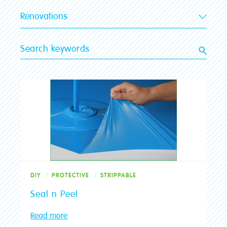
Renovations
All categories
Advice
Brushes
Clean-up
Colour
DIY
Exterior
Interior
DIY
PROTECTIVE
STRIPPABLE
Luxapool
Seal n Peel
Painting
Planning
Read more