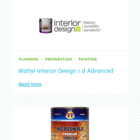
PLANNING
PREPARATION
PAINTING
Wattyl Interior Design i.d Advanced
Read more