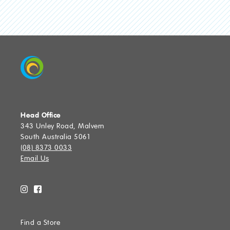
Head Office
343 Unley Road, Malvern
South Australia 5061
(08) 8373 0033
Email Us
Find a Store