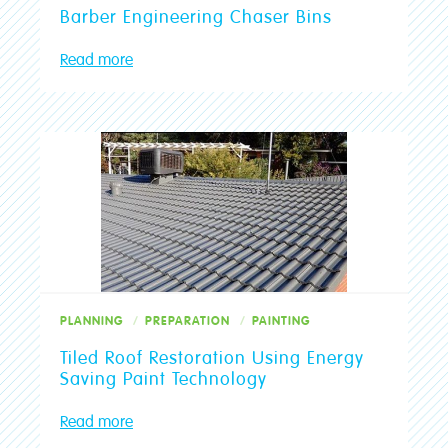
Barber Engineering Chaser Bins
Read more
PLANNING
PREPARATION
PAINTING
Tiled Roof Restoration Using Energy
Saving Paint Technology
Read more
Crowies are open and here to help!