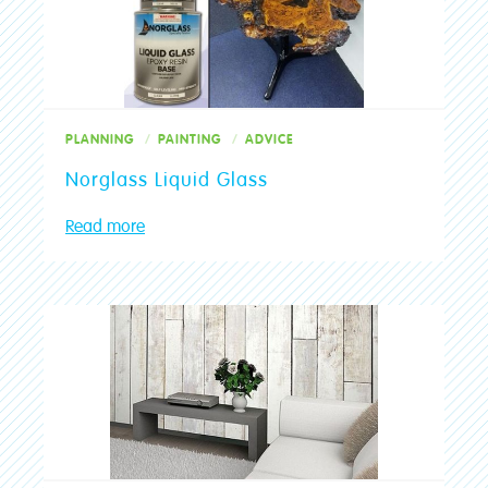
Join The Club
Upload Photos
Max 3 files. Max 10 MB per file. JPG, PNG and PDF formats allowed.
Community
PLANNING
PAINTING
ADVICE
Stores
Norglass Liquid Glass
Read more
Find a Store
SUBMIT