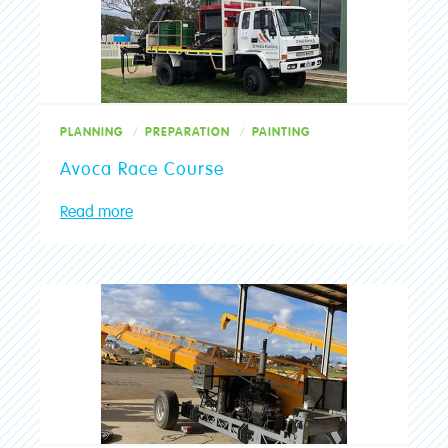
PLANNING
PREPARATION
PAINTING
Avoca Race Course
Read more