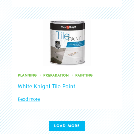
PLANNING
PREPARATION
PAINTING
White Knight Tile Paint
Read more
LOAD MORE