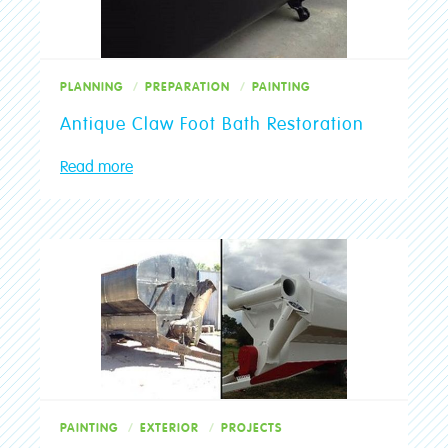
PLANNING
PREPARATION
PAINTING
Antique Claw Foot Bath Restoration
Read more
PAINTING
EXTERIOR
PROJECTS