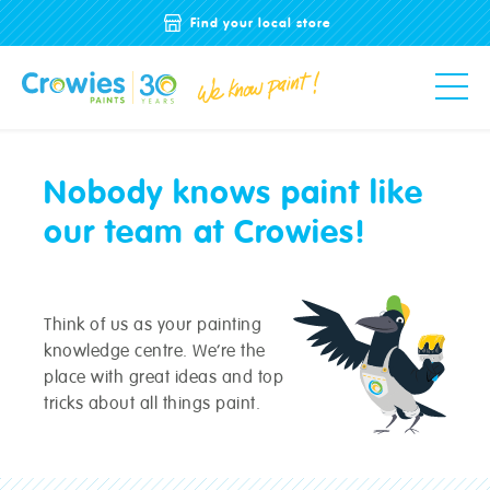
Find your local store
Nobody knows paint like
our team at Crowies!
Think of us as your painting
knowledge centre. We’re the
place with great ideas and top
tricks about all things paint.