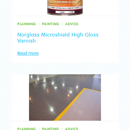
PLANNING
PAINTING
ADVICE
Norglass Microshield High Gloss
Varnish
Read more
PLANNING
PAINTING
ADVICE