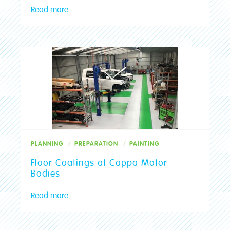
Read more
PLANNING
PREPARATION
PAINTING
Floor Coatings at Cappa Motor
Bodies
Read more