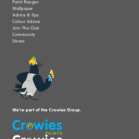
Paint Ranges
Wallpaper
Advice & Tips
Colour Advice
Join The Club
Community
Stores
We're part of the Crowies Group.