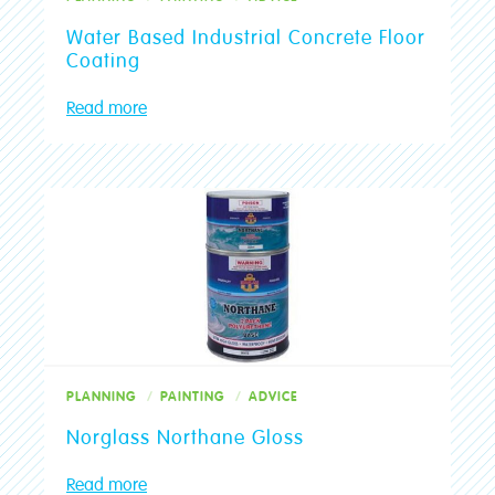
Water Based Industrial Concrete Floor
Coating
Read more
PLANNING
PAINTING
ADVICE
Norglass Northane Gloss
Read more