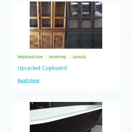
PREPARATION
PAINTING
ADVICE
Upcycled Cupboard
Read more