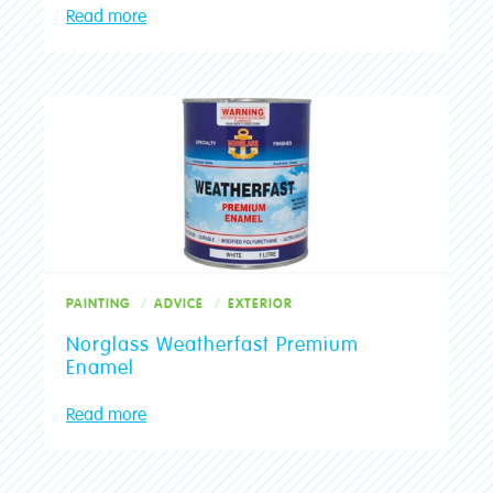
Read more
PAINTING
ADVICE
EXTERIOR
Norglass Weatherfast Premium
Enamel
Read more