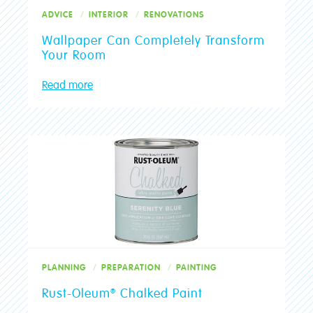
ADVICE
INTERIOR
RENOVATIONS
Wallpaper Can Completely Transform
Your Room
Read more
PLANNING
PREPARATION
PAINTING
Rust-Oleum® Chalked Paint