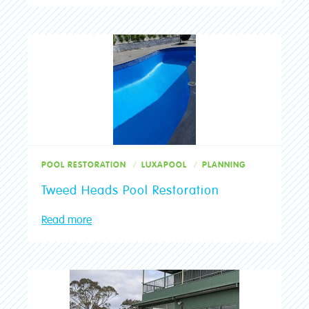
Pool Restoration
Preparation
Projects
protective
Quick Tips
Renovations
Results
POOL RESTORATION
LUXAPOOL
PLANNING
Rollers
Tweed Heads Pool Restoration
Service
Read more
Specialist Paint
strippable
Tools