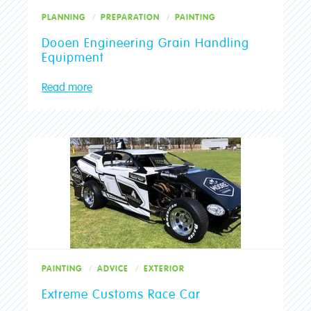
PLANNING
PREPARATION
PAINTING
Dooen Engineering Grain Handling
Equipment
Read more
PAINTING
ADVICE
EXTERIOR
Extreme Customs Race Car