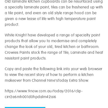
Old laminate kitchen cupboards can be resurfaced using
a specialty laminate paint, tiles can be freshened up with
a tile paint, and even an old style range hood can be
given a new lease of life with high temperature paint
product.
White Knight have developed a range of specialty paint
products that allow you to modernise and completely
change the look of your old, tired kitchen or bathroom.
Crowies Paints stock the range of Tile, Laminate and heat
resistant paint products.
Crowies are open and here to help!
Copy and paste the following link into your web browser
to view the recent story of how to perform a kitchen
Request a call-back from your local store.
makeover from Channel Nine'sToday Extra Show.
Name
*
Postcode
*
https://www.9now.com.au/today/2016/clip-
cirr2e6mh001d0hpdalm42ai6