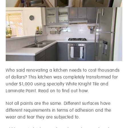
Who said renovating a kitchen needs to cost thousands
of dollars? This kitchen was completely transformed for
under $1,000 using specialty White Knight Tile and
Laminate Paint. Read on to find out how.
Not all paints are the same. Different surfaces have
different requirements in terms of adhesion and the
wear and tear they are subjected to.