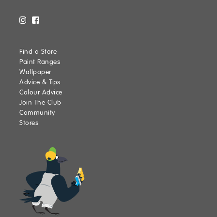
Find a Store
Paint Ranges
Wallpaper
Advice & Tips
Colour Advice
Join The Club
Community
Stores