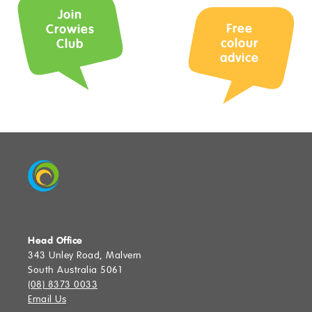
Join
Free
Crowies
Find a Store
colour
Club
advice
SUBMIT
Head Office
343 Unley Road, Malvern
South Australia 5061
(08) 8373 0033
Email Us