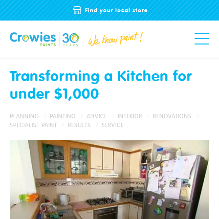
Find your local store
Transforming a Kitchen for
under $1,000
PLANNING
PAINTING
ADVICE
INTERIOR
RENOVATIONS
SPECIALIST PAINT
RESULTS
SERVICE