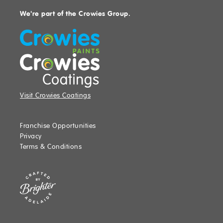
We're part of the Crowies Group.
Visit Crowies Coatings
Franchise Opportunities
Privacy
Terms & Conditions
Website crafted by Brighter, Adelaide, SA