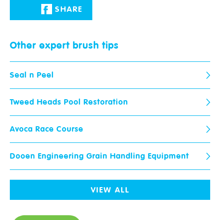
Email
*
Phone
*
SHARE
Paint Ranges
Other expert
brush tips
Store
When would you like us to call
you?
Wallpaper
Seal n Peel
Advice & Tips
Your Question
*
Tweed Heads Pool Restoration
Colour Advice
Avoca Race Course
Join The Club
Dooen Engineering Grain Handling Equipment
Upload Photos
Max 3 files. Max 10 MB per file. JPG, PNG and PDF formats allowed.
Community
VIEW ALL
Stores