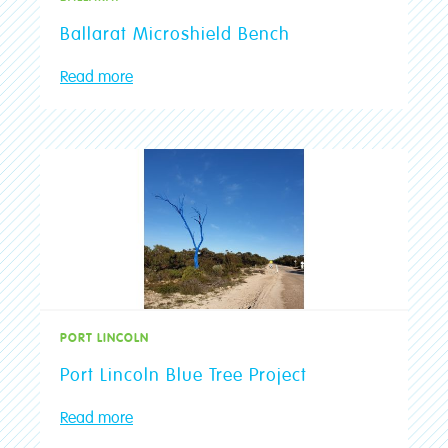
Ballarat Microshield Bench
Read more
PORT LINCOLN
Port Lincoln Blue Tree Project
Read more