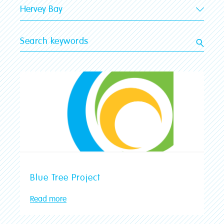
Hervey Bay
All stores
Gladstone
Shepparton
Kingaroy
Hervey Bay
Tamworth
Traralgon
Mildura
Ballarat
Blue Tree Project
Bairnsdale
Read more
Victor Harbor
Prospect