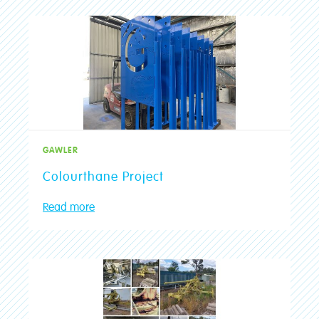
Port Lincoln
Mt Gambier
Mt Barker
Malvern
Gawler
Blackwood
GAWLER
Aldgate
Colourthane Project
Read more