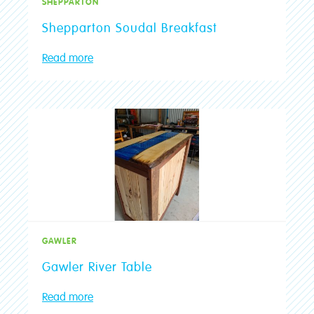
SHEPPARTON
Shepparton Soudal Breakfast
Read more
GAWLER
Gawler River Table
Read more