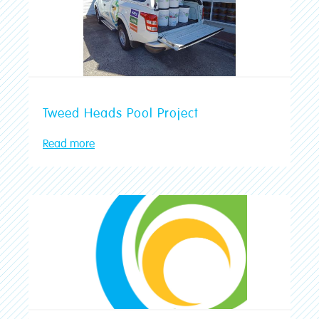
Tweed Heads Pool Project
Read more