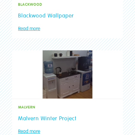
BLACKWOOD
Blackwood Wallpaper
Read more
MALVERN
Malvern Winter Project
Read more