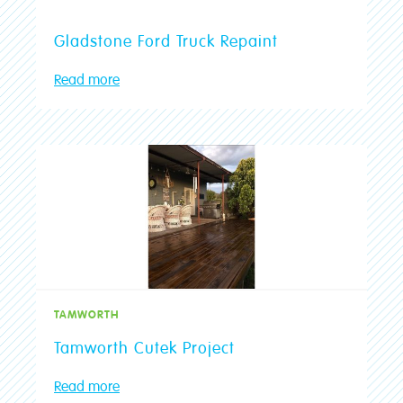
Gladstone Ford Truck Repaint
Read more
TAMWORTH
Tamworth Cutek Project
Read more