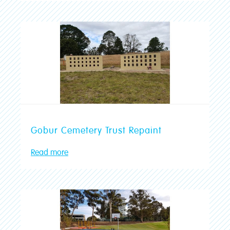
Gobur Cemetery Trust Repaint
Read more