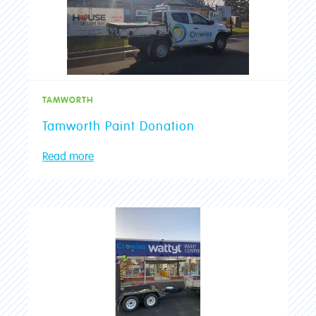
TAMWORTH
Tamworth Paint Donation
Read more