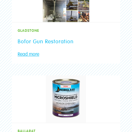
GLADSTONE
Bofor Gun Restoration
Read more
BALLARAT