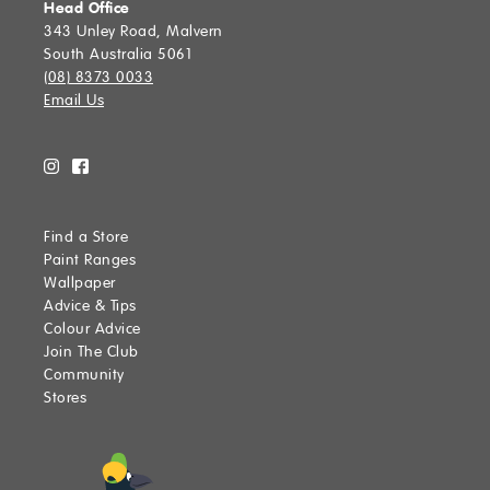
Head Office
343 Unley Road, Malvern
South Australia 5061
(08) 8373 0033
Email Us
Find a Store
Paint Ranges
Wallpaper
Advice & Tips
Colour Advice
Join The Club
Community
Stores