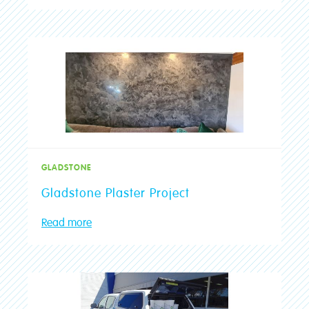
GLADSTONE
Gladstone Plaster Project
Read more