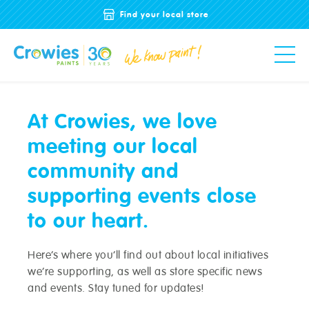
Find your local store
At Crowies, we love
meeting our local
community and
supporting events close
to our heart.
Here’s where you’ll find out about local initiatives
we’re supporting, as well as store specific news
and events. Stay tuned for updates!