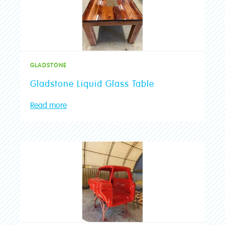
Advice & Tips
Your Question
*
Colour Advice
GLADSTONE
Join The Club
Upload Photos
Gladstone Liquid Glass Table
Max 3 files. Max 10 MB per file. JPG, PNG and PDF formats allowed.
Community
Read more
Stores
Find a Store
SUBMIT