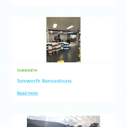
TAMWORTH
Tamworth Renovations
Read more