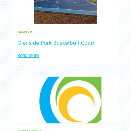
GAWLER
Glenside Park Basketball Court
Read more