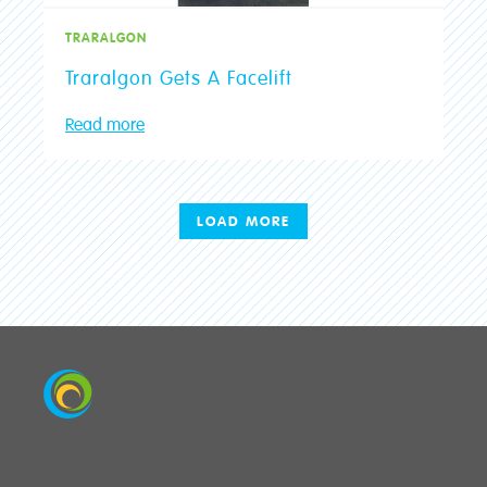
TRARALGON
Traralgon Gets A Facelift
Read more
LOAD MORE