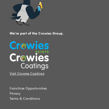
We're part of the Crowies Group.
Visit Crowies Coatings
Franchise Opportunities
Privacy
Terms & Conditions