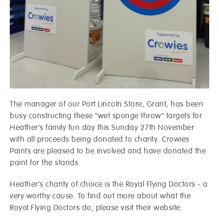
The manager of our Port Lincoln Store, Grant, has been
busy constructing these "wet sponge throw" targets for
Heather's family fun day this Sunday 27th November
with all proceeds being donated to charity. Crowies
Paints are pleased to be involved and have donated the
paint for the stands.
Heather's charity of choice is the Royal Flying Doctors - a
very worthy cause. To find out more about what the
Royal Flying Doctors do, please visit their website: