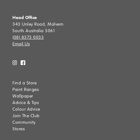
SUBMIT
Head Office
343 Unley Road, Malvern
South Australia 5061
(08) 8373 0033
Email Us
Find a Store
Paint Ranges
Wallpaper
Advice & Tips
Colour Advice
Join The Club
Community
Stores