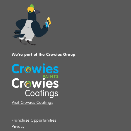
We're part of the Crowies Group.
Visit Crowies Coatings
Franchise Opportunities
Privacy