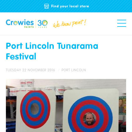
Find your local store
Port Lincoln Tunarama
Festival
TUESDAY 22 NOVEMBER 2016
PORT LINCOLN