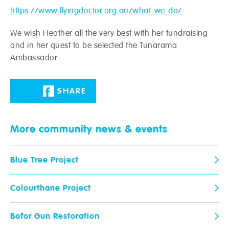
https://www.flyingdoctor.org.au/what-we-do/
We wish Heather all the very best with her fundraising
and in her quest to be selected the Tunarama
Ambassador
Crowies are open and here to help!
Request a call-back from your local store.
SHARE
Name
*
Postcode
*
More community
news & events
Email
*
Phone
*
Blue Tree Project
Colourthane Project
Paint Ranges
Store
When would you like us to call
you?
Bofor Gun Restoration
Wallpaper