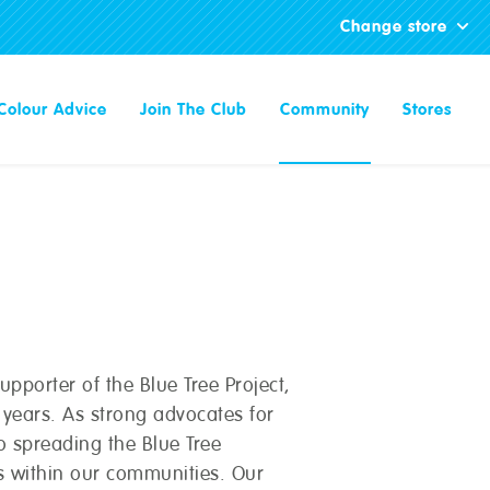
Change store
Colour Advice
Join The Club
Community
Stores
pporter of the Blue Tree Project,
l years. As strong advocates for
 spreading the Blue Tree
 within our communities. Our