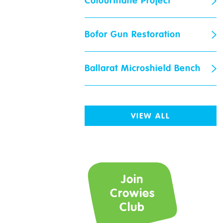
Colourthane Project
Bofor Gun Restoration
Ballarat Microshield Bench
Crowies
Request
VIEW ALL
Name
*
Join
Email
*
Crowies
Club
Store