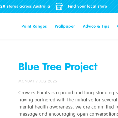
28 stores across Australia
Find your local store
Paint Ranges
Wallpaper
Advice & Tips
Blue Tree Project
MONDAY 7 JULY 2025
Crowies Paints is a proud and long-standing su
having partnered with the initiative for severa
mental health awareness, we are committed to
message and encouraging open conversations