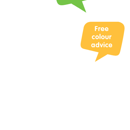
Your Questi
Free
colour
advice
Upload Phot
Max 3 files. M