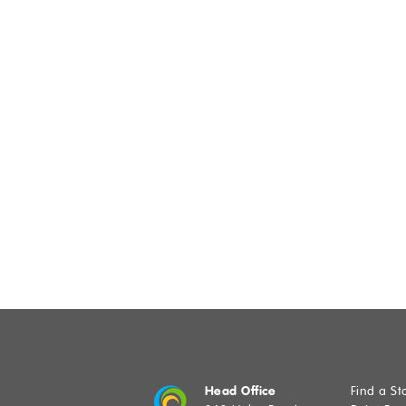
SUB
Head Office
Find a St