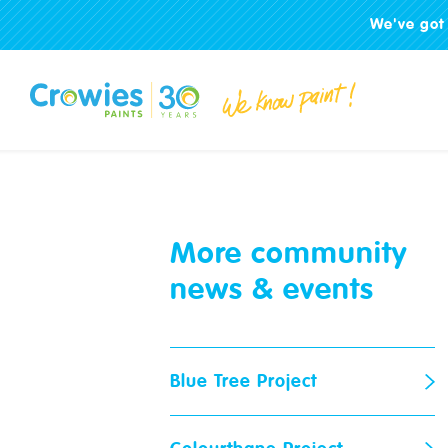
We've got 
More community
news & events
Blue Tree Project