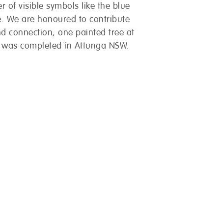
r of visible symbols like the blue
. We are honoured to contribute
nd connection, one painted tree at
w was completed in Attunga NSW.
you?