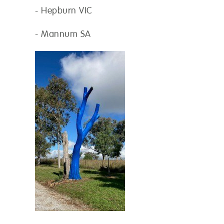
- Hepburn VIC
- Mannum SA
on
*
os
ax 10 MB per file. JPG, PNG and PDF formats allowed.