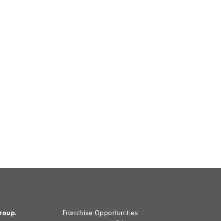
Group.
Franchise Opportunities