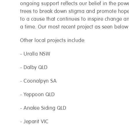
ongoing support reflects our belief in the powe
trees to break down stigma and promote hope
to a cause that continues to inspire change a
a time. Our most recent project as seen belo
Other local projects include:
 are open and here to help!
- Uralla NSW
 a call-back from your local store.
- Dalby QLD
Postcode
*
- Coonalpyn SA
- Yeppoon QLD
Phone
*
- Anakie Siding QLD
- Jeparit VIC
When would you like us to call 