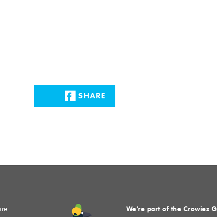
MIT
SHARE
We're part of the Crowies 
ore