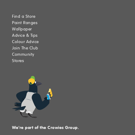
Find a Store
Paint Ranges
Wallpaper
Advice & Tips
Colour Advice
Join The Club
Community
Stores
We're part of the Crowies Group.