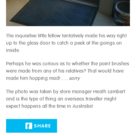
The inquisitive little fellow tentatively made his way right
up to the glass door to catch a peek at the goings on
inside.
Perhaps he was curious as to whether the paint brushes
were made from any of his relatives? That would have
made him hopping mad!......
sorry
The photo was taken by store manager Heath Lambert
and is the type of thing an overseas traveller might
expect happens all the time in Australia!
SHARE