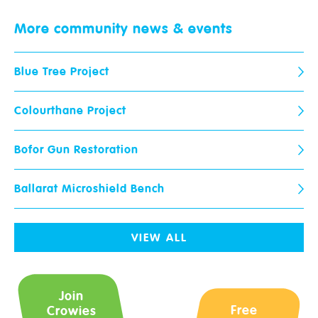
Crowies are open and here to help!
More community
news & events
Request a call-back from your local store.
Blue Tree Project
Name
*
Postcode
*
Colourthane Project
Email
*
Phone
*
Bofor Gun Restoration
Ballarat Microshield Bench
Paint Ranges
Store
When would you like us to call
you?
Wallpaper
VIEW ALL
Advice & Tips
Your Question
*
Join
Free
Crowies