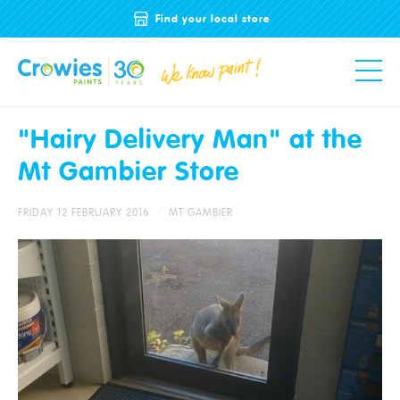
Find your local store
"Hairy Delivery Man" at the
Mt Gambier Store
FRIDAY 12 FEBRUARY 2016
MT GAMBIER