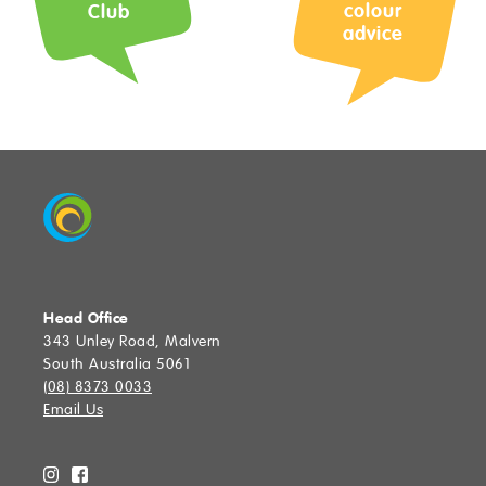
Colour Advice
colour
Club
advice
Join The Club
Upload Photos
Max 3 files. Max 10 MB per file. JPG, PNG and PDF formats allowed.
Community
Stores
Find a Store
Head Office
343 Unley Road, Malvern
South Australia 5061
SUBMIT
(08) 8373 0033
Email Us